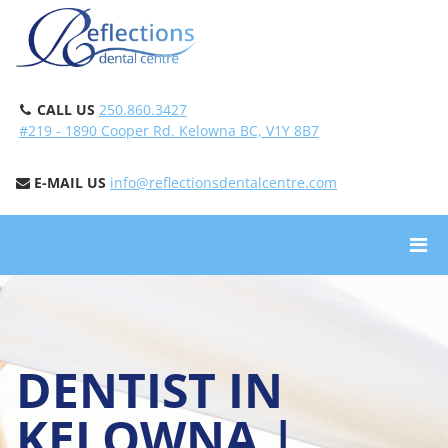
CALL US
250.860.3427
#219 - 1890 Cooper Rd. Kelowna BC, V1Y 8B7
E-MAIL US
info@reflectionsdentalcentre.com
DENTIST IN
KELOWNA |