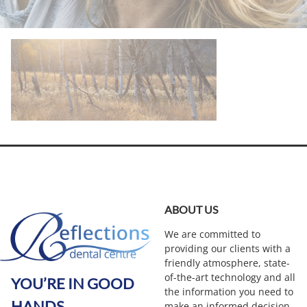
ABOUT US
We are committed to
providing our clients with a
friendly atmosphere, state-
of-the-art technology and all
YOU’RE IN GOOD
the information you need to
HANDS
make an informed decision.