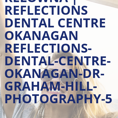
REFLECTIONS
DENTAL CENTRE
OKANAGAN
REFLECTIONS-
DENTAL-CENTRE-
OKANAGAN-DR-
GRAHAM-HILL-
PHOTOGRAPHY-5