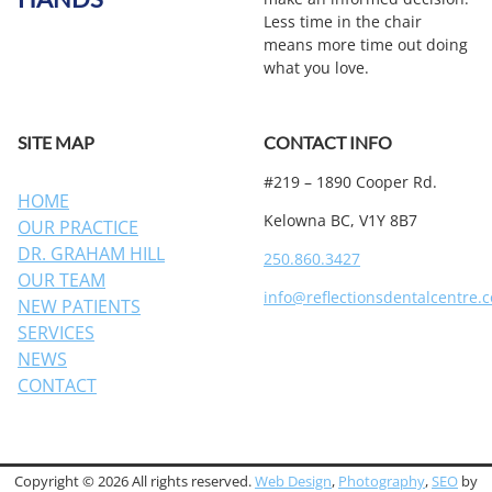
Less time in the chair
means more time out doing
what you love.
SITE MAP
CONTACT INFO
#219 – 1890 Cooper Rd.
HOME
Kelowna BC, V1Y 8B7
OUR PRACTICE
DR. GRAHAM HILL
250.860.3427
OUR TEAM
info@reflectionsdentalcentre.
NEW PATIENTS
SERVICES
NEWS
CONTACT
Copyright © 2026 All rights reserved.
Web Design
,
Photography
,
SEO
by