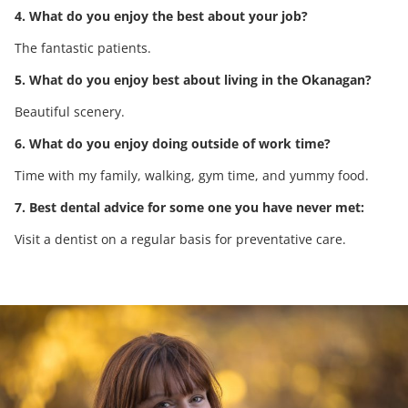
4. What do you enjoy the best about your job?
The fantastic patients.
5. What do you enjoy best about living in the Okanagan?
Beautiful scenery.
6. What do you enjoy doing outside of work time?
Time with my family, walking, gym time, and yummy food.
7. Best dental advice for some one you have never met:
Visit a dentist on a regular basis for preventative care.