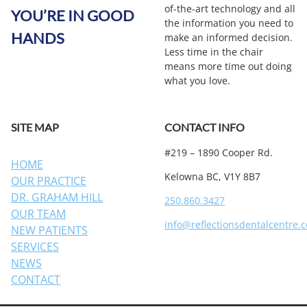
of-the-art technology and all
YOU’RE IN GOOD
the information you need to
HANDS
make an informed decision.
Less time in the chair
means more time out doing
what you love.
SITE MAP
CONTACT INFO
#219 – 1890 Cooper Rd.
HOME
Kelowna BC, V1Y 8B7
OUR PRACTICE
DR. GRAHAM HILL
250.860.3427
OUR TEAM
info@reflectionsdentalcentre.
NEW PATIENTS
SERVICES
NEWS
CONTACT