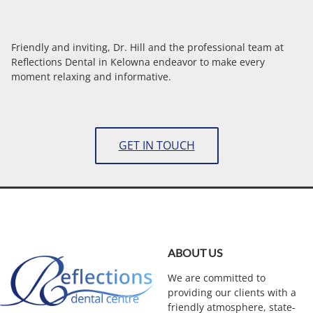
Friendly and inviting, Dr. Hill and the professional team at
Reflections Dental in Kelowna endeavor to make every
moment relaxing and informative.
GET IN TOUCH
ABOUT US
We are committed to
providing our clients with a
friendly atmosphere, state-