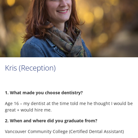
Kris (Reception)
1. What made you choose dentistry?
Age 16 – my dentist at the time told me he thought I would be
great + would hire me.
2. When and where did you graduate from?
Vancouver Community College (Certified Dental Assistant)