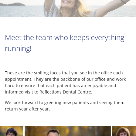
Meet the team who keeps everything
running!
These are the smiling faces that you see in the office each
appointment. They are the backbone of our office and work
hard to ensure that each patient has an enjoyable and
informed visit to Reflections Dental Centre.
We look forward to greeting new patients and seeing them
return year after year.