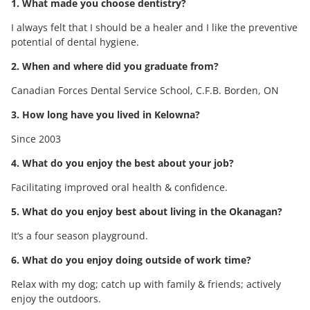
1. What made you choose dentistry?
I always felt that I should be a healer and I like the preventive
potential of dental hygiene.
2. When and where did you graduate from?
Canadian Forces Dental Service School, C.F.B. Borden, ON
3. How long have you lived in Kelowna?
Since 2003
4. What do you enjoy the best about your job?
Facilitating improved oral health & confidence.
5. What do you enjoy best about living in the Okanagan?
It’s a four season playground.
6. What do you enjoy doing outside of work time?
Relax with my dog; catch up with family & friends; actively
enjoy the outdoors.