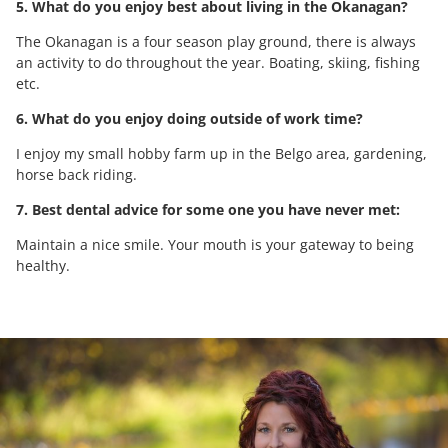
5. What do you enjoy best about living in the Okanagan?
The Okanagan is a four season play ground, there is always
an activity to do throughout the year. Boating, skiing, fishing
etc.
6. What do you enjoy doing outside of work time?
I enjoy my small hobby farm up in the Belgo area, gardening,
horse back riding.
7. Best dental advice for some one you have never met:
Maintain a nice smile. Your mouth is your gateway to being
healthy.