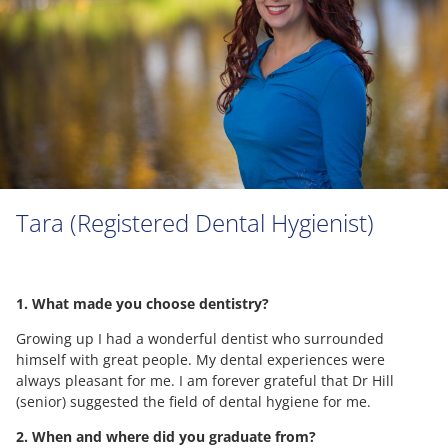
Tara (Registered Dental Hygienist)
1. What made you choose dentistry?
Growing up I had a wonderful dentist who surrounded
himself with great people. My dental experiences were
always pleasant for me. I am forever grateful that Dr Hill
(senior) suggested the field of dental hygiene for me.
2. When and where did you graduate from?