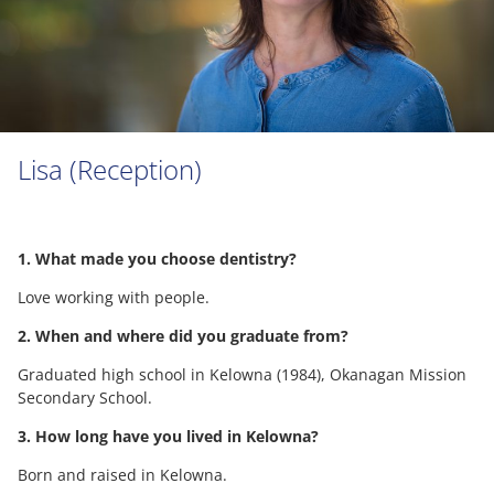
Lisa (Reception)
1. What made you choose dentistry?
Love working with people.
2. When and where did you graduate from?
Graduated high school in Kelowna (1984), Okanagan Mission
Secondary School.
3. How long have you lived in Kelowna?
Born and raised in Kelowna.