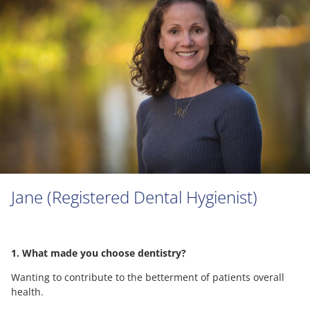
Jane (Registered Dental Hygienist)
1. What made you choose dentistry?
Wanting to contribute to the betterment of patients overall
health.