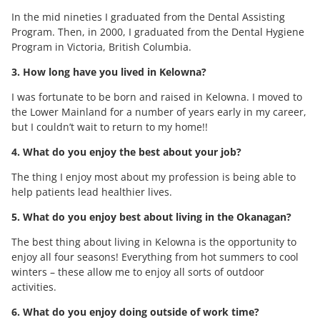
In the mid nineties I graduated from the Dental Assisting
Program. Then, in 2000, I graduated from the Dental Hygiene
Program in Victoria, British Columbia.
3. How long have you lived in Kelowna?
I was fortunate to be born and raised in Kelowna. I moved to
the Lower Mainland for a number of years early in my career,
but I couldn’t wait to return to my home!!
4. What do you enjoy the best about your job?
The thing I enjoy most about my profession is being able to
help patients lead healthier lives.
5. What do you enjoy best about living in the Okanagan?
The best thing about living in Kelowna is the opportunity to
enjoy all four seasons! Everything from hot summers to cool
winters – these allow me to enjoy all sorts of outdoor
activities.
6. What do you enjoy doing outside of work time?