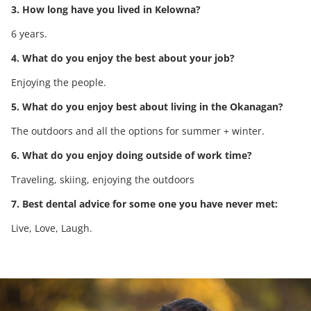
3. How long have you lived in Kelowna?
6 years.
4. What do you enjoy the best about your job?
Enjoying the people.
5. What do you enjoy best about living in the Okanagan?
The outdoors and all the options for summer + winter.
6. What do you enjoy doing outside of work time?
Traveling, skiing, enjoying the outdoors
7. Best dental advice for some one you have never met:
Live, Love, Laugh.