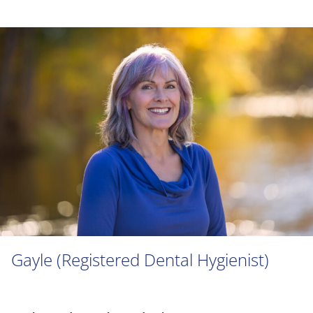
Gayle (Registered Dental Hygienist)