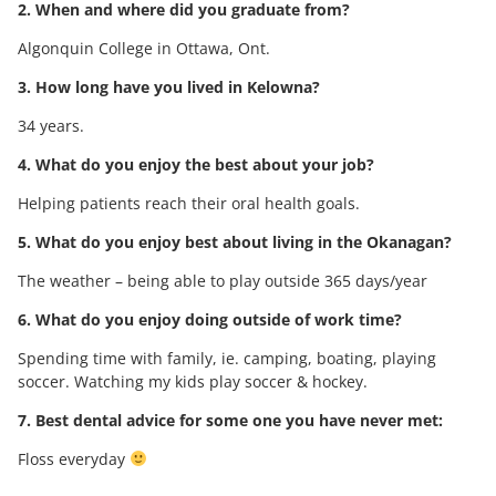
2. When and where did you graduate from?
Algonquin College in Ottawa, Ont.
3. How long have you lived in Kelowna?
34 years.
4. What do you enjoy the best about your job?
Helping patients reach their oral health goals.
5. What do you enjoy best about living in the Okanagan?
The weather – being able to play outside 365 days/year
6. What do you enjoy doing outside of work time?
Spending time with family, ie. camping, boating, playing
soccer. Watching my kids play soccer & hockey.
7. Best dental advice for some one you have never met:
Floss everyday