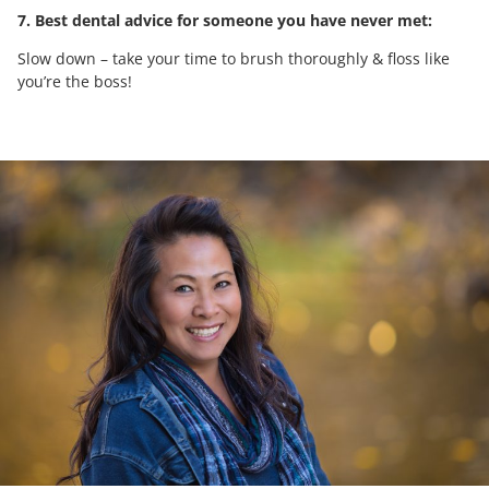
7. Best dental advice for someone you have never met:
Slow down – take your time to brush thoroughly & floss like
you’re the boss!