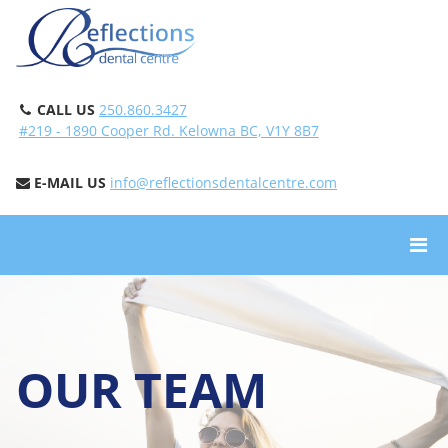
CALL US
250.860.3427
#219 - 1890 Cooper Rd. Kelowna BC, V1Y 8B7
E-MAIL US
info@reflectionsdentalcentre.com
OUR TEAM