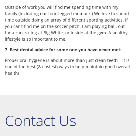
Outside of work you will find me spending time with my
family (including our four-legged member!) We love to spend
time outside doing an array of different sporting activities. If
you can’t find me on the soccer pitch, I am playing ball, out
for a run, skiing at Big White, or inside at the gym. A healthy
lifestyle is so important to me.
7. Best dental advice for some one you have never met:
Proper oral hygiene is about more than just clean teeth – it is
one of the best (& easiest) ways to help maintain good overall
health!
Contact Us