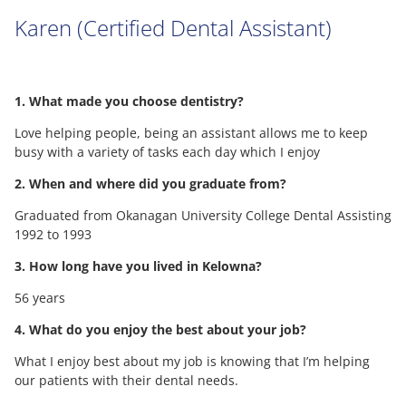
Karen (Certified Dental Assistant)
1. What made you choose dentistry?
Love helping people, being an assistant allows me to keep
busy with a variety of tasks each day which I enjoy
2. When and where did you graduate from?
Graduated from Okanagan University College Dental Assisting
1992 to 1993
3. How long have you lived in Kelowna?
56 years
4. What do you enjoy the best about your job?
What I enjoy best about my job is knowing that I’m helping
our patients with their dental needs.