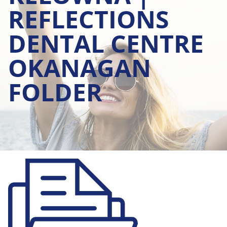
REFLECTIONS
DENTAL CENTRE
OKANAGAN
FOLDER