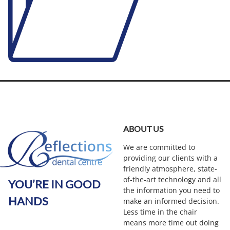
ABOUT US
We are committed to
providing our clients with a
friendly atmosphere, state-
of-the-art technology and all
YOU’RE IN GOOD
the information you need to
HANDS
make an informed decision.
Less time in the chair
means more time out doing