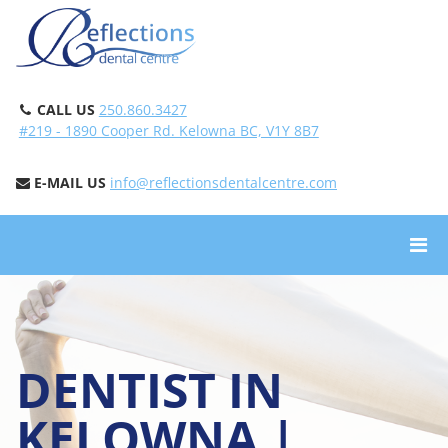
CALL US
250.860.3427
#219 - 1890 Cooper Rd. Kelowna BC, V1Y 8B7
E-MAIL US
info@reflectionsdentalcentre.com
DENTIST IN
KELOWNA |