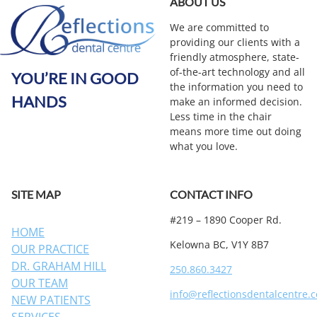
ABOUT US
We are committed to
providing our clients with a
friendly atmosphere, state-
of-the-art technology and all
YOU’RE IN GOOD
the information you need to
HANDS
make an informed decision.
Less time in the chair
means more time out doing
what you love.
SITE MAP
CONTACT INFO
#219 – 1890 Cooper Rd.
HOME
Kelowna BC, V1Y 8B7
OUR PRACTICE
DR. GRAHAM HILL
250.860.3427
OUR TEAM
info@reflectionsdentalcentre.
NEW PATIENTS