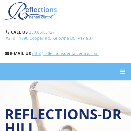
CALL US
250.860.3427
#219 - 1890 Cooper Rd. Kelowna BC, V1Y 8B7
E-MAIL US
info@reflectionsdentalcentre.com
REFLECTIONS-DR
HILL