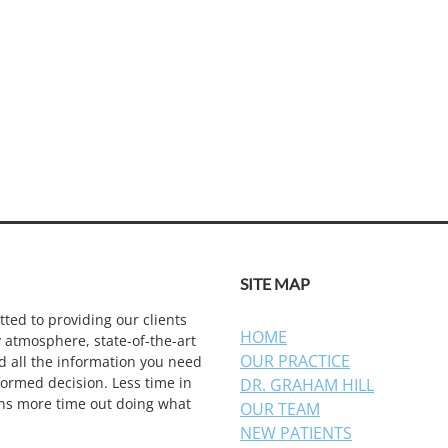
SITE MAP
ted to providing our clients
HOME
y atmosphere, state-of-the-art
OUR PRACTICE
d all the information you need
ormed decision. Less time in
DR. GRAHAM HILL
ns more time out doing what
OUR TEAM
NEW PATIENTS