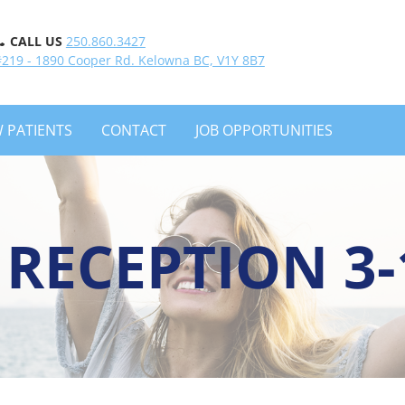
CALL US
250.860.3427
#219 - 1890 Cooper Rd. Kelowna BC, V1Y 8B7
 PATIENTS
CONTACT
JOB OPPORTUNITIES
 RECEPTION 3-