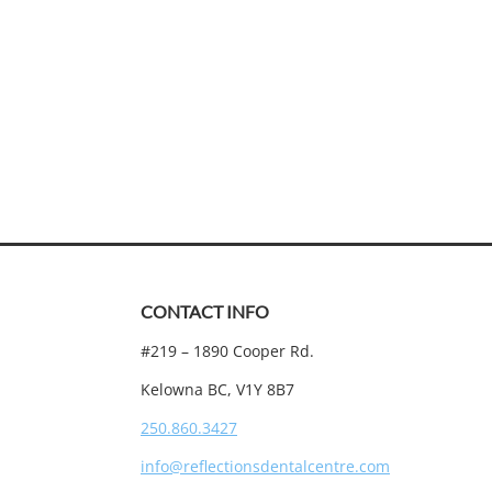
CONTACT INFO
#219 – 1890 Cooper Rd.
Kelowna BC, V1Y 8B7
250.860.3427
info@reflectionsdentalcentre.com