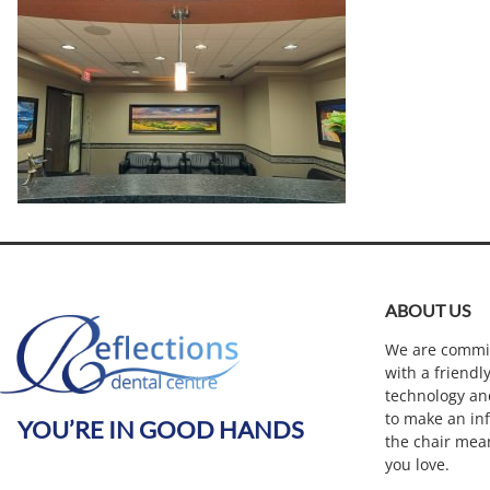
ABOUT US
We are commit
with a friendl
technology an
to make an inf
YOU’RE IN GOOD HANDS
the chair mea
you love.