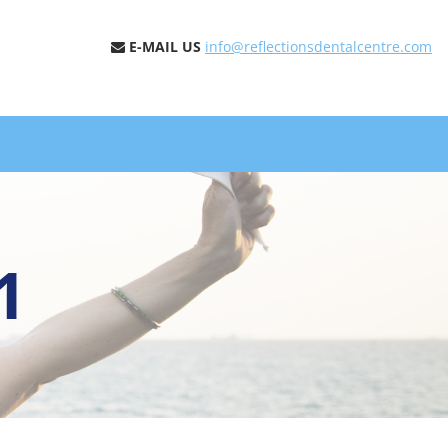
E-MAIL US
info@reflectionsdentalcentre.com
1