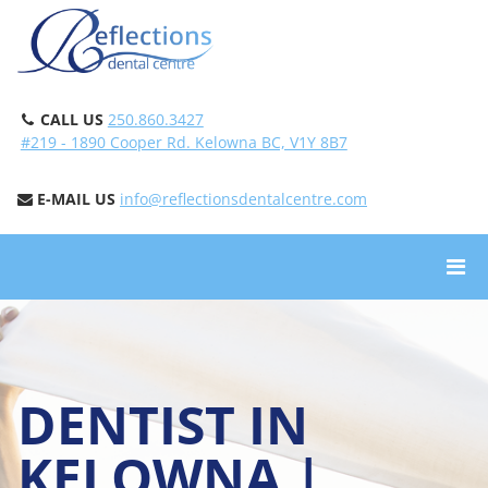
CALL US
250.860.3427
#219 - 1890 Cooper Rd. Kelowna BC, V1Y 8B7
E-MAIL US
info@reflectionsdentalcentre.com
DENTIST IN
KELOWNA |