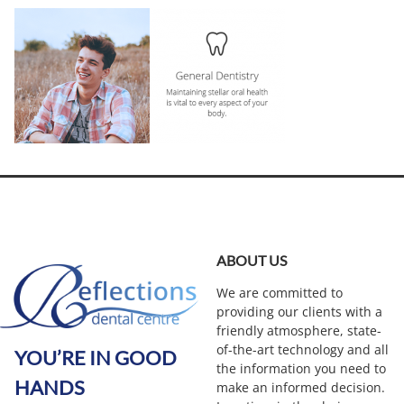
ABOUT US
We are committed to
providing our clients with a
friendly atmosphere, state-
of-the-art technology and all
YOU’RE IN GOOD
the information you need to
HANDS
make an informed decision.