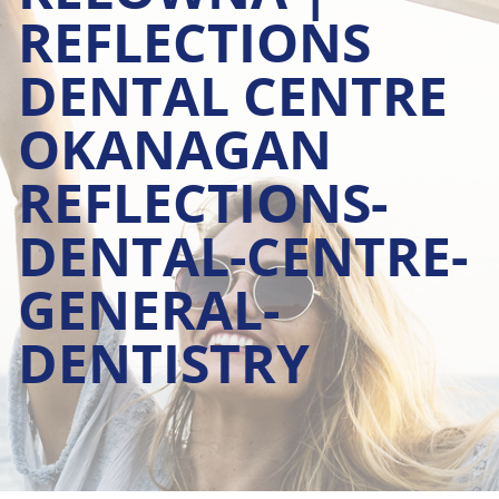
REFLECTIONS
DENTAL CENTRE
OKANAGAN
REFLECTIONS-
DENTAL-CENTRE-
GENERAL-
DENTISTRY