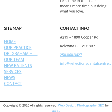
Less time in the chair
means more time out doing
what you love.
SITE MAP
CONTACT INFO
#219 – 1890 Cooper Rd.
HOME
Kelowna BC, V1Y 8B7
OUR PRACTICE
DR. GRAHAM HILL
250.860.3427
OUR TEAM
info@reflectionsdentalcentre.
NEW PATIENTS
SERVICES
NEWS
CONTACT
Copyright © 2026 All rights reserved.
Web Design
,
Photography
,
SEO
by
Hiilite