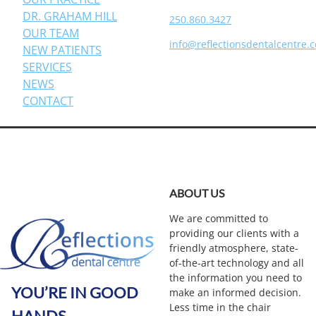
DR. GRAHAM HILL
250.860.3427
OUR TEAM
info@reflectionsdentalcentre.
NEW PATIENTS
SERVICES
NEWS
CONTACT
ABOUT US
We are committed to
providing our clients with a
friendly atmosphere, state-
of-the-art technology and all
the information you need to
YOU’RE IN GOOD
make an informed decision.
Less time in the chair
HANDS