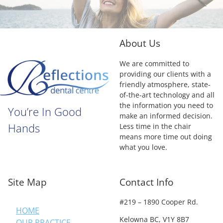
About Us
We are committed to
providing our clients with a
friendly atmosphere, state-
of-the-art technology and all
the information you need to
You’re In Good
make an informed decision.
Hands
Less time in the chair
means more time out doing
what you love.
Site Map
Contact Info
#219 – 1890 Cooper Rd.
HOME
Kelowna BC, V1Y 8B7
OUR PRACTICE