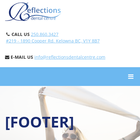
CALL US
250.860.3427
#219 - 1890 Cooper Rd. Kelowna BC, V1Y 8B7
E-MAIL US
info@reflectionsdentalcentre.com
[FOOTER]